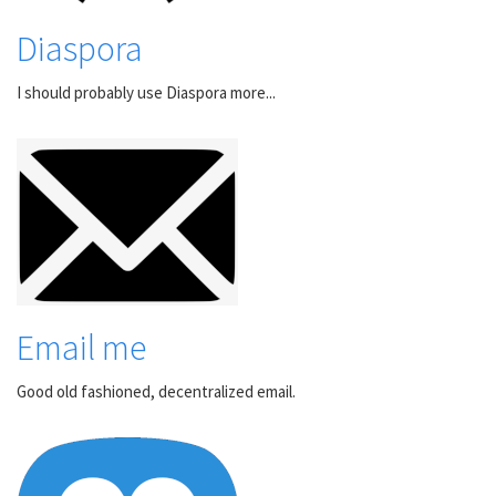
Diaspora
I should probably use Diaspora more...
Email me
Good old fashioned, decentralized email.