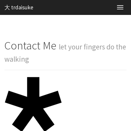
大 trdaisuke
Toggl
navig
Contact Me
let your fingers do the
walking