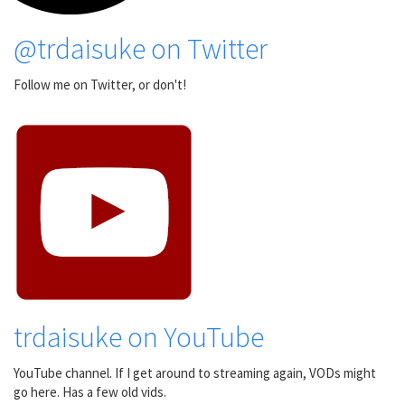
@trdaisuke on Twitter
Follow me on Twitter, or don't!
trdaisuke on YouTube
YouTube channel. If I get around to streaming again, VODs might
go here. Has a few old vids.