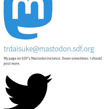
trdaisuke@mastodon.sdf.org
My page on SDF's Mastodon instance. Down sometimes. I should
post more.